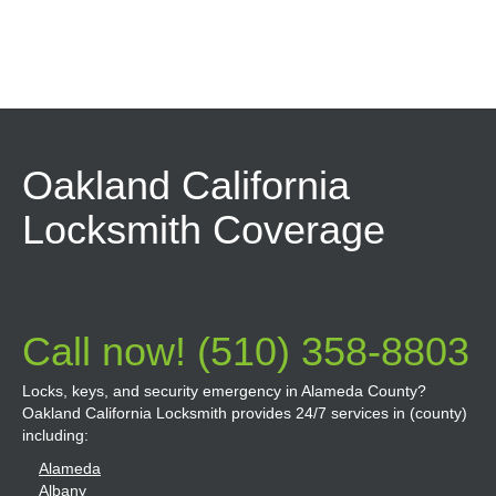
Oakland California
Locksmith Coverage
Call now! (510) 358-8803
Locks, keys, and security emergency in Alameda County?
Oakland California Locksmith provides 24/7 services in (county)
including:
Alameda
Albany