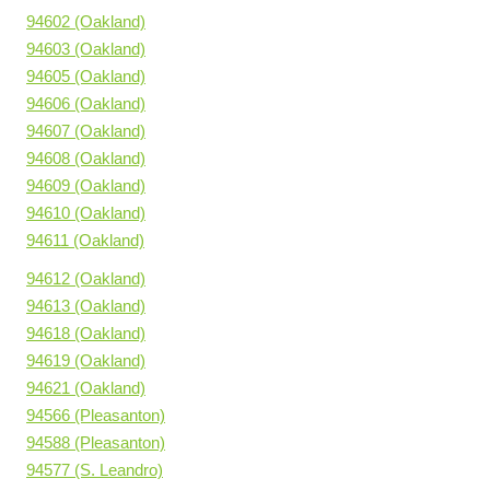
94602 (Oakland)
94603 (Oakland)
94605 (Oakland)
94606 (Oakland)
94607 (Oakland)
94608 (Oakland)
94609 (Oakland)
94610 (Oakland)
94611 (Oakland)
94612 (Oakland)
94613 (Oakland)
94618 (Oakland)
94619 (Oakland)
94621 (Oakland)
94566 (Pleasanton)
94588 (Pleasanton)
94577 (S. Leandro)