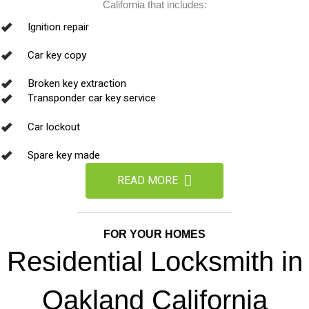
California that includes:
Ignition repair
Car key copy
Broken key extraction
Transponder car key service
Car lockout
Spare key made
READ MORE
FOR YOUR HOMES
Residential Locksmith in
Oakland California