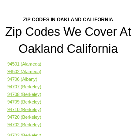
ZIP CODES IN OAKLAND CALIFORNIA
Zip Codes We Cover At
Oakland California
94501 (Alameda)
94502 (Alameda)
94706 (Albany)
94707 (Berkeley)
94708 (Berkeley)
94709 (Berkeley)
94710 (Berkeley)
94720 (Berkeley)
94702 (Berkeley)
94703 (Berkeley)