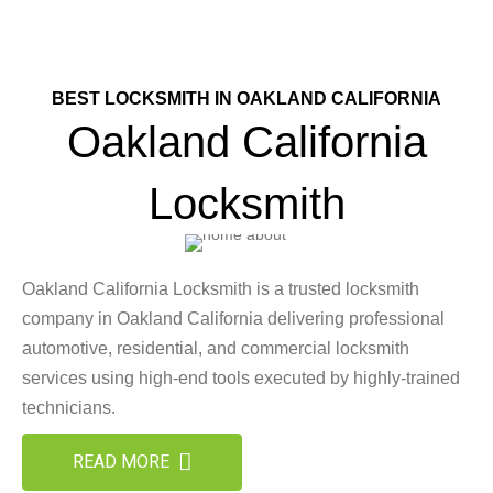
BEST LOCKSMITH IN OAKLAND CALIFORNIA
Oakland California
Locksmith
Oakland California Locksmith is a trusted locksmith
company in Oakland California delivering professional
automotive, residential, and commercial locksmith
services using high-end tools executed by highly-trained
technicians.
READ MORE