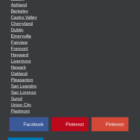
Ashland
Berkeley
Castro Valley
Cherryland
Dublin
Emeryville
Fairview
Fremont
Hayward
Livermore
Newark
Oakland
Pleasanton
San Leandro
San Lorenzo
Sunol
Union City
Piedmont
Facebook
Pinterest
Pinterest