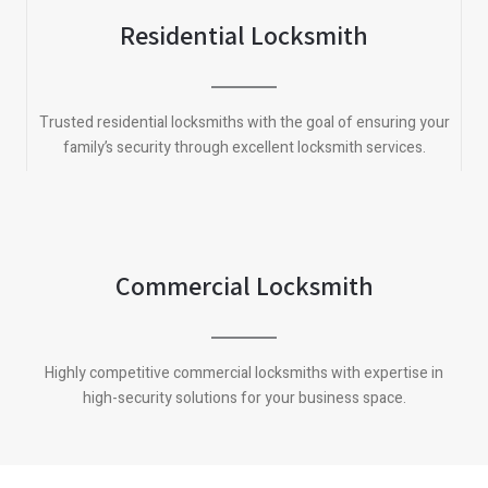
Residential Locksmith
Trusted residential locksmiths with the goal of ensuring your
family’s security through excellent locksmith services.
Commercial Locksmith
Highly competitive commercial locksmiths with expertise in
high-security solutions for your business space.