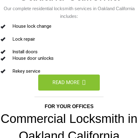
Our complete residential locksmith services in Oakland California
includes:
House lock change
Lock repair
Install doors
House door unlocks
Rekey service
READ MORE
FOR YOUR OFFICES
Commercial Locksmith in
Oakland California