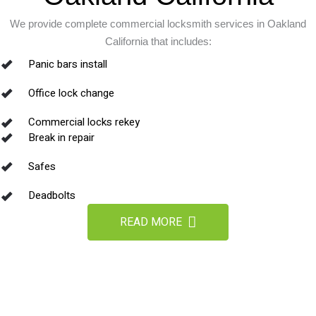
We provide complete commercial locksmith services in Oakland
California that includes:
Panic bars install
Office lock change
Commercial locks rekey
Break in repair
Safes
Deadbolts
READ MORE