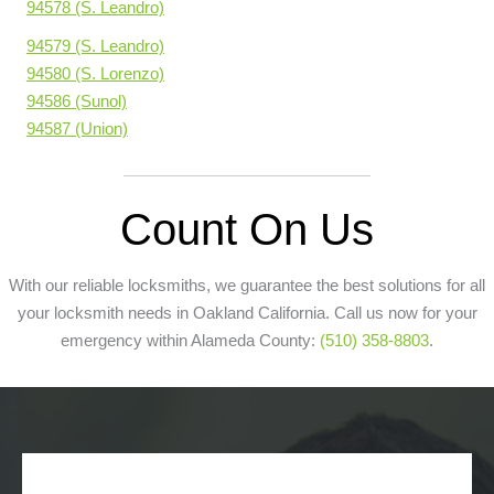
94578 (S. Leandro)
94579 (S. Leandro)
94580 (S. Lorenzo)
94586 (Sunol)
94587 (Union)
Count On Us
With our reliable locksmiths, we guarantee the best solutions for all
your locksmith needs in Oakland California. Call us now for your
emergency within Alameda County:
(510) 358-8803
.