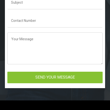
SEND YOUR MESSAGE