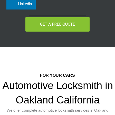
Linkedin
GET A FREE QUOTE
FOR YOUR CARS
Automotive Locksmith in
Oakland California
We offer complete automotive locksmith services in Oakland