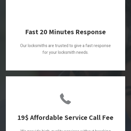
Fast 20 Minutes Response
Our locksmiths are trusted to give a fast response
for your locksmith needs.
19$ Affordable Service Call Fee