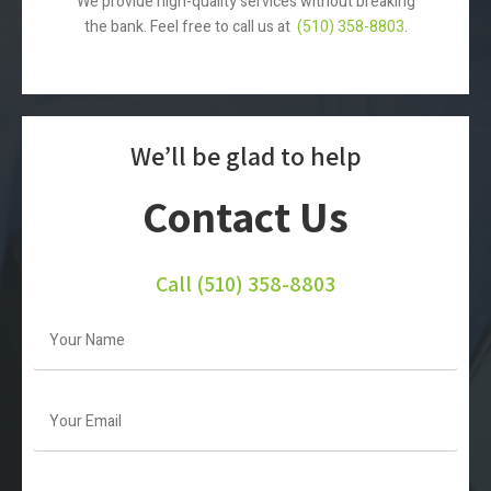
We provide high-quality services without breaking
the bank. Feel free to call us at
(510) 358-8803
.
We’ll be glad to help
Contact Us
Call
(510) 358-8803