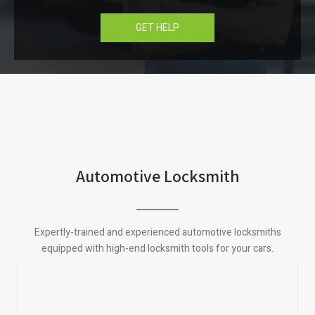
GET HELP
Automotive Locksmith
Expertly-trained and experienced automotive locksmiths
equipped with high-end locksmith tools for your cars.