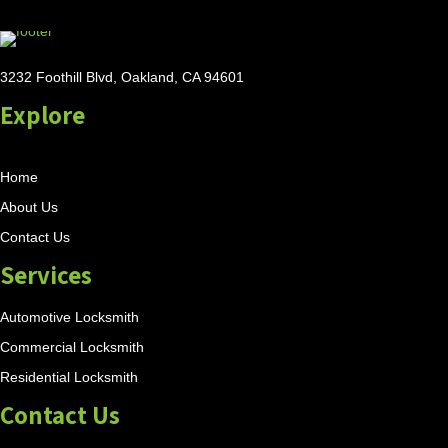
3232 Foothill Blvd, Oakland, CA 94601
Explore
Home
About Us
Contact Us
Services
Automotive Locksmith
Commercial Locksmith
Residential Locksmith
Contact Us