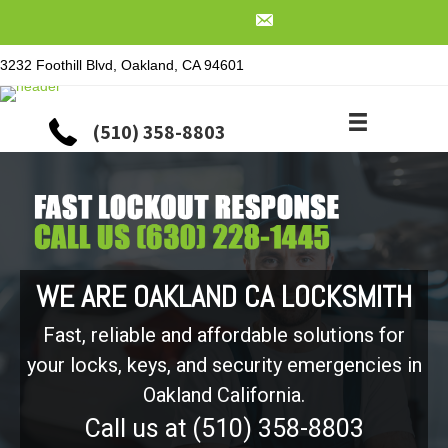
3232 Foothill Blvd, Oakland, CA 94601
(510) 358-8803
WE ARE OAKLAND CA LOCKSMITH
Fast, reliable and affordable solutions for
your locks, keys, and security emergencies in
Oakland California.
Call us at (510) 358-8803