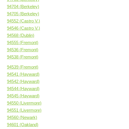
94704 (Berkeley)
94705 (Berkeley)
94552 (Castro V.)
94546 (Castro V.)
94568 (Dublin)
94555 (Fremont)
94536 (Fremont)
94538 (Fremont)
94539 (Fremont)
94541 (Hayward)
94542 (Hayward)
94544 (Hayward)
94545 (Hayward)
94550 (Livermore)
94551 (Livermore)
94560 (Newark)
94601 (Oakland)